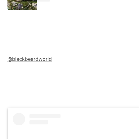
@blackbeardworld