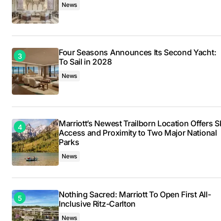
News
Four Seasons Announces Its Second Yacht:
To Sail in 2028
News
Marriott’s Newest Trailborn Location Offers S
Access and Proximity to Two Major National
Parks
News
Nothing Sacred: Marriott To Open First All-
Inclusive Ritz-Carlton
News