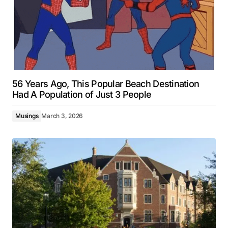
56 Years Ago, This Popular Beach Destination
Had A Population of Just 3 People
Musings
March 3, 2026