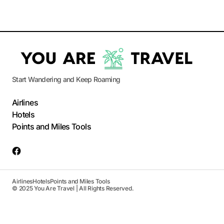
Start Wandering and Keep Roaming
Airlines
Hotels
Points and Miles Tools
Airlines
Hotels
Points and Miles Tools
© 2025 You Are Travel | All Rights Reserved.