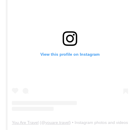
View this profile on Instagram
You Are Travel
(@
youare.travel
) • Instagram photos and videos