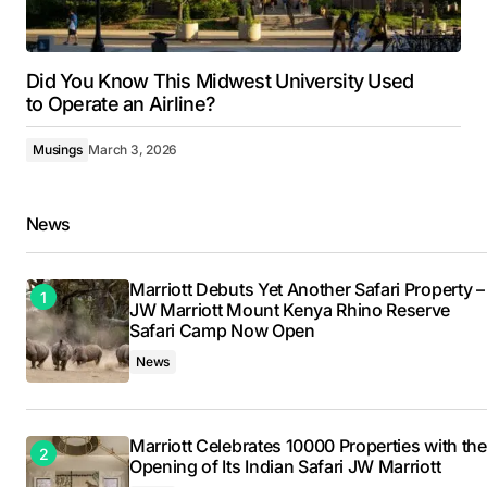
Did You Know This Midwest University Used
to Operate an Airline?
Musings
March 3, 2026
News
Marriott Debuts Yet Another Safari Property –
JW Marriott Mount Kenya Rhino Reserve
Safari Camp Now Open
News
Marriott Celebrates 10000 Properties with the
Opening of Its Indian Safari JW Marriott