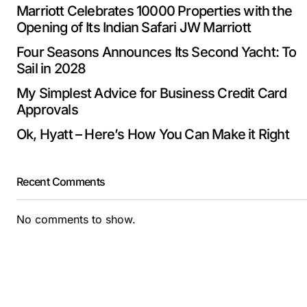
Marriott Celebrates 10000 Properties with the
Opening of Its Indian Safari JW Marriott
Four Seasons Announces Its Second Yacht: To
Sail in 2028
My Simplest Advice for Business Credit Card
Approvals
Ok, Hyatt – Here’s How You Can Make it Right
Recent Comments
No comments to show.