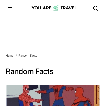
Home
Random Facts
Random Facts