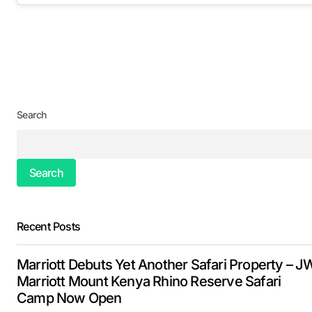
Search
Search
Recent Posts
Marriott Debuts Yet Another Safari Property – J
Marriott Mount Kenya Rhino Reserve Safari
Camp Now Open